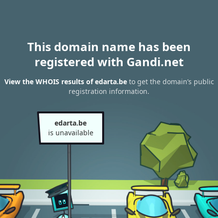
This domain name has been
registered with Gandi.net
View the WHOIS results of edarta.be
to get the domain’s public
registration information.
edarta.be
is unavailable