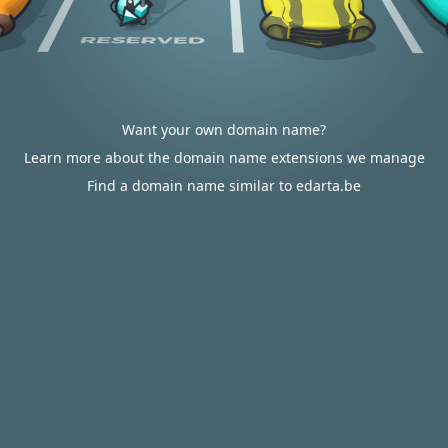
Want your own domain name?
Learn more about the domain name extensions we manage
Find a domain name similar to edarta.be